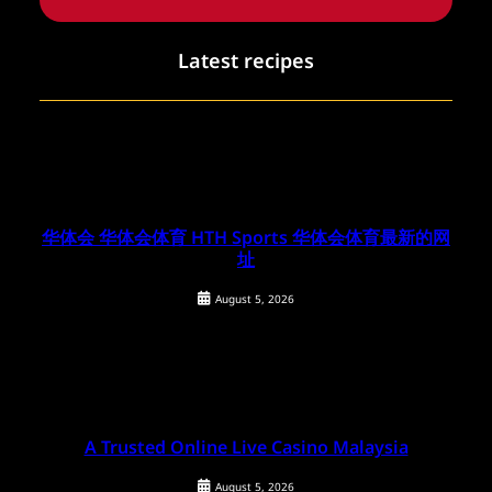
i
l
e
Latest recipes
S
l
o
t
C
a
华体会 华体会体育 HTH Sports 华体会体育最新的网
s
址
i
n
August 5, 2026
o
A Trusted Online Live Casino Malaysia
August 5, 2026