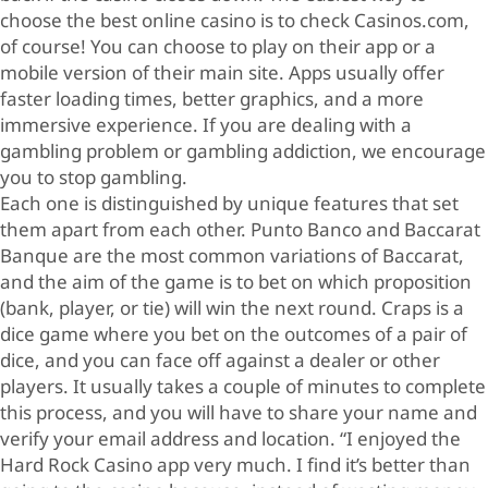
choose the best online casino is to check Casinos.com,
of course! You can choose to play on their app or a
mobile version of their main site. Apps usually offer
faster loading times, better graphics, and a more
immersive experience. If you are dealing with a
gambling problem or gambling addiction, we encourage
you to stop gambling.
Each one is distinguished by unique features that set
them apart from each other. Punto Banco and Baccarat
Banque are the most common variations of Baccarat,
and the aim of the game is to bet on which proposition
(bank, player, or tie) will win the next round. Craps is a
dice game where you bet on the outcomes of a pair of
dice, and you can face off against a dealer or other
players. It usually takes a couple of minutes to complete
this process, and you will have to share your name and
verify your email address and location. “I enjoyed the
Hard Rock Casino app very much. I find it’s better than