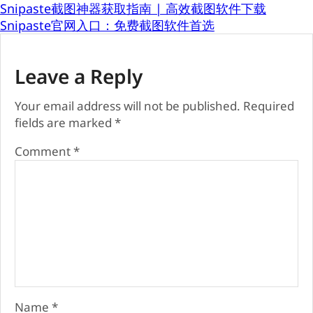
Snipaste截图神器获取指南 | 高效截图软件下载
Snipaste官网入口：免费截图软件首选
Leave a Reply
Your email address will not be published.
Required
fields are marked
*
Comment
*
Name
*