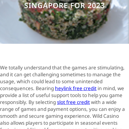
SINGAPORE FOR 2023
We totally understand that the games are stimulating,
and it can get challenging sometimes to manage the
usage, which could lead to some unintended
consequences. Bearing
heylink free credit
in mind, we
provide a list of useful support tools to help you game
responsibly. By selecting
slot free credit
with a wide
range of games and payment options, you can enjoy a
smooth and secure gaming experience. Wild Casino
also allows players to participate in seasonal events