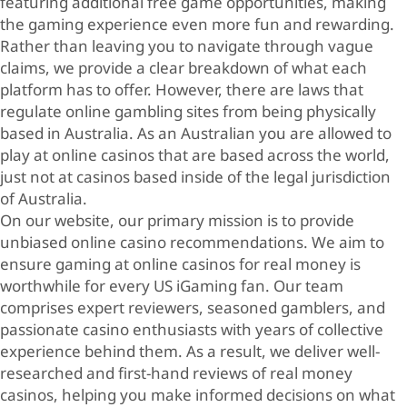
featuring additional free game opportunities, making
the gaming experience even more fun and rewarding.
Rather than leaving you to navigate through vague
claims, we provide a clear breakdown of what each
platform has to offer. However, there are laws that
regulate online gambling sites from being physically
based in Australia. As an Australian you are allowed to
play at online casinos that are based across the world,
just not at casinos based inside of the legal jurisdiction
of Australia.
On our website, our primary mission is to provide
unbiased online casino recommendations. We aim to
ensure gaming at online casinos for real money is
worthwhile for every US iGaming fan. Our team
comprises expert reviewers, seasoned gamblers, and
passionate casino enthusiasts with years of collective
experience behind them. As a result, we deliver well-
researched and first-hand reviews of real money
casinos, helping you make informed decisions on what