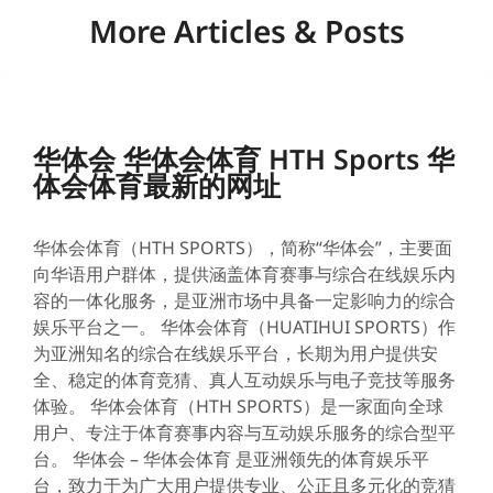
More Articles & Posts
华体会 华体会体育 HTH Sports 华
体会体育最新的网址
华体会体育（HTH SPORTS），简称“华体会”，主要面
向华语用户群体，提供涵盖体育赛事与综合在线娱乐内
容的一体化服务，是亚洲市场中具备一定影响力的综合
娱乐平台之一。 华体会体育（HUATIHUI SPORTS）作
为亚洲知名的综合在线娱乐平台，长期为用户提供安
全、稳定的体育竞猜、真人互动娱乐与电子竞技等服务
体验。 华体会体育（HTH SPORTS）是一家面向全球
用户、专注于体育赛事内容与互动娱乐服务的综合型平
台。 华体会 – 华体会体育 是亚洲领先的体育娱乐平
台，致力于为广大用户提供专业、公正且多元化的竞猜