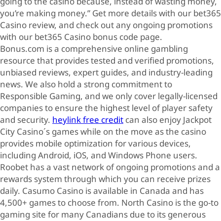
going to the casino because, instead of wasting money,
you’re making money.” Get more details with our bet365
Casino review, and check out any ongoing promotions
with our bet365 Casino bonus code page.
Bonus.com is a comprehensive online gambling
resource that provides tested and verified promotions,
unbiased reviews, expert guides, and industry-leading
news. We also hold a strong commitment to
Responsible Gaming, and we only cover legally-licensed
companies to ensure the highest level of player safety
and security.
heylink free credit
can also enjoy Jackpot
City Casino´s games while on the move as the casino
provides mobile optimization for various devices,
including Android, iOS, and Windows Phone users.
Roobet has a vast network of ongoing promotions and a
rewards system through which you can receive prizes
daily. Casumo Casino is available in Canada and has
4,500+ games to choose from. North Casino is the go-to
gaming site for many Canadians due to its generous