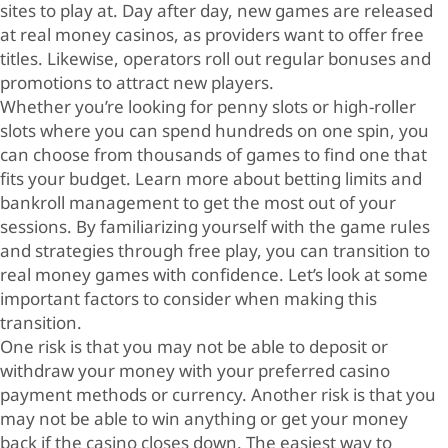
sites to play at. Day after day, new games are released
at real money casinos, as providers want to offer free
titles. Likewise, operators roll out regular bonuses and
promotions to attract new players.
Whether you’re looking for penny slots or high-roller
slots where you can spend hundreds on one spin, you
can choose from thousands of games to find one that
fits your budget. Learn more about betting limits and
bankroll management to get the most out of your
sessions. By familiarizing yourself with the game rules
and strategies through free play, you can transition to
real money games with confidence. Let’s look at some
important factors to consider when making this
transition.
One risk is that you may not be able to deposit or
withdraw your money with your preferred casino
payment methods or currency. Another risk is that you
may not be able to win anything or get your money
back if the casino closes down. The easiest way to