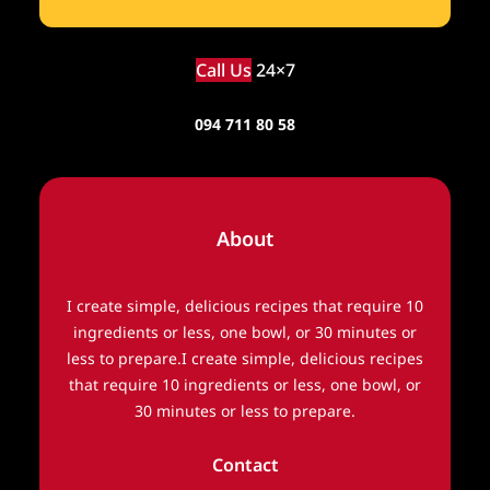
a
e
l
C
a
Call Us
24×7
a
y
s
s
094 711 80 58
i
i
n
a
o
M
a
About
l
a
I create simple, delicious recipes that require 10
y
ingredients or less, one bowl, or 30 minutes or
s
less to prepare.I create simple, delicious recipes
i
that require 10 ingredients or less, one bowl, or
a
30 minutes or less to prepare.
M
o
Contact
b