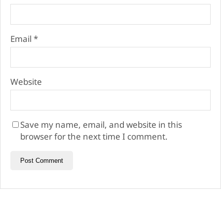
Email
*
Website
Save my name, email, and website in this
browser for the next time I comment.