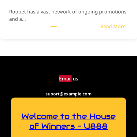
e
华
d
Roobet has a vast network of ongoing promotions
体
O
and a…
会
n
:
Read More
体
l
N
育
i
o
最
n
1
新
e
T
的
L
r
网
i
u
址
v
s
Email
us
e
t
C
e
suport@example.com
a
d
s
O
i
n
Welcome to the House
n
l
of Winners – U888
o
i
M
n