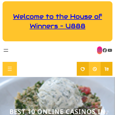
Skip
to
content
Welcome to the House of
Winners – U888
BEST 10 ONLINE CASINOS IN