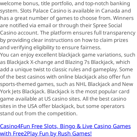
welcome bonus, title portfolio, and top-notch banking
system. Slots Palace Casino is available in Canada and
has a great number of games to choose from. Winners
are notified via email or through their Spree Social
Casino account. The platform ensures full transparency
by providing clear instructions on how to claim prizes
and verifying eligibility to ensure fairness.
You can enjoy excellent blackjack game variations, such
as Blackjack X-change and Blazing 7s Blackjack, which
add a unique twist to classic rules and gameplay. Some
of the best casinos with online blackjack also offer fun
sports-themed games, such as NHL Blackjack and New
York Jets Blackjack. Blackjack is the most popular card
game available at US casino sites. All the best casino
sites in the USA offer blackjack, but some operators
stand out from the competition.
Casino4Fun Free Slots, Bingo & Live Casino Games
with Free2Play Fun by Rush Games!