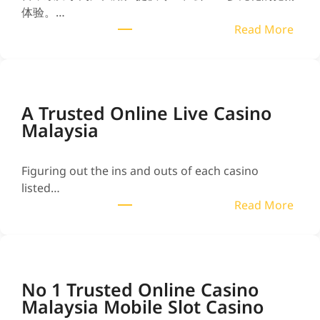
体验。…
:
Read More
华
体
会
华
A Trusted Online Live Casino
体
Malaysia
会
体
育
Figuring out the ins and outs of each casino
H
listed…
T
:
Read More
H
A
S
T
p
r
o
u
No 1 Trusted Online Casino
r
s
Malaysia Mobile Slot Casino
t
t
s