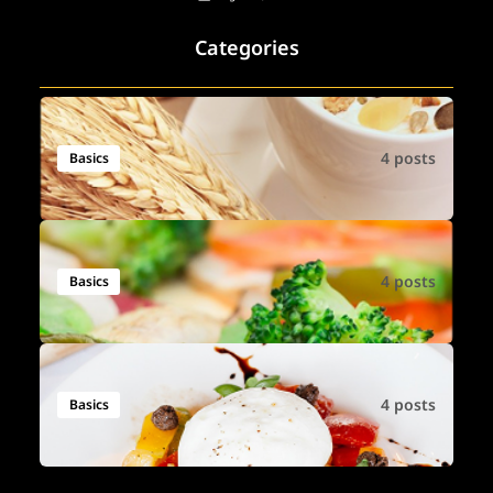
Categories
4 posts
Basics
4 posts
Basics
4 posts
Basics